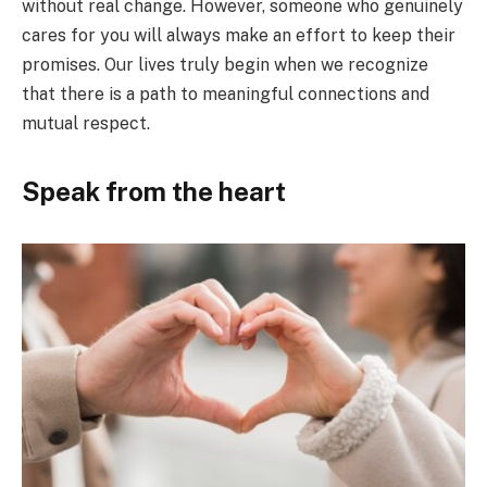
without real change. However, someone who genuinely
cares for you will always make an effort to keep their
promises. Our lives truly begin when we recognize
that there is a path to meaningful connections and
mutual respect.
Speak from the heart