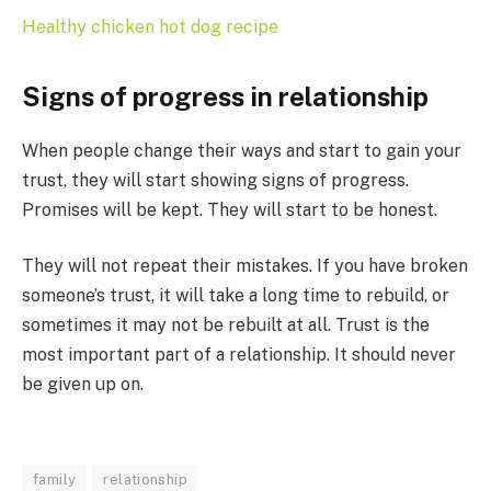
Healthy chicken hot dog recipe
Signs of progress in relationship
When people change their ways and start to gain your
trust, they will start showing signs of progress.
Promises will be kept. They will start to be honest.
They will not repeat their mistakes. If you have broken
someone’s trust, it will take a long time to rebuild, or
sometimes it may not be rebuilt at all. Trust is the
most important part of a relationship. It should never
be given up on.
family
relationship