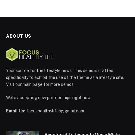
ABOUT US
Your source for the lifestyle news. This demo is crafted
specifically to exhibit the use of the theme as a lifestyle site.
Visit our main page for more demos.
We're accepting new partnerships right now.
Email Us:
focushealthylifes@gmail.com
Benefits of Listening to Music While