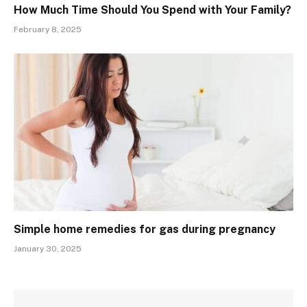
How Much Time Should You Spend with Your Family?
February 8, 2025
Simple home remedies for gas during pregnancy
January 30, 2025