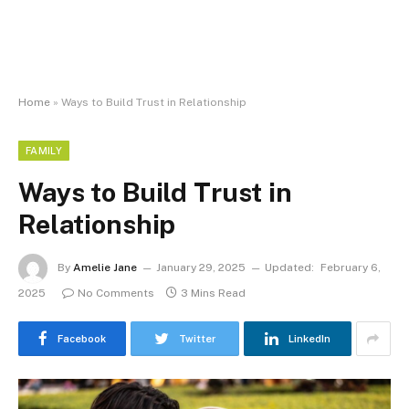
Home
»
Ways to Build Trust in Relationship
FAMILY
Ways to Build Trust in
Relationship
By
Amelie Jane
January 29, 2025
Updated:
February 6,
2025
No Comments
3 Mins Read
Facebook
Twitter
LinkedIn