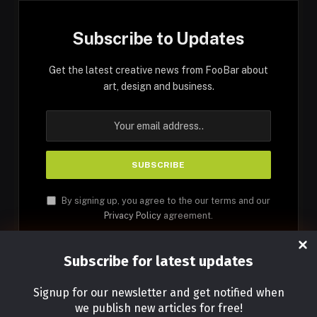
Subscribe to Updates
Get the latest creative news from FooBar about
art, design and business.
By signing up, you agree to the our terms and our
Privacy Policy
agreement.
Subscribe for latest updates
Signup for our newsletter and get notified when
we publish new articles for free!