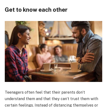
Get to know each other
Teenagers often feel that their parents don’t
understand them and that they can’t trust them with
certain feelings. Instead of distancing themselves or