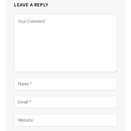
LEAVE A REPLY