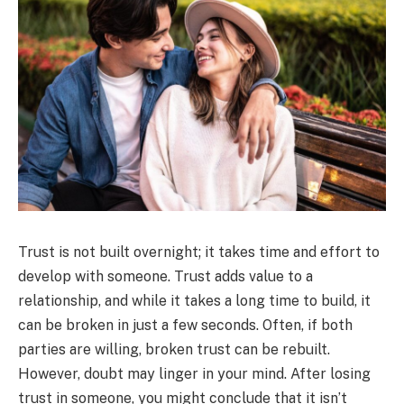
Trust is not built overnight; it takes time and effort to
develop with someone. Trust adds value to a
relationship, and while it takes a long time to build, it
can be broken in just a few seconds. Often, if both
parties are willing, broken trust can be rebuilt.
However, doubt may linger in your mind. After losing
trust in someone, you might conclude that it isn’t