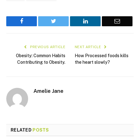
Facebook
Twitter
LinkedIn
Email
PREVIOUS ARTICLE
NEXT ARTICLE
Obesity: Common Habits
How Processed foods kills
Contributing to Obesity.
the heart slowly?
Amelie Jane
RELATED
POSTS