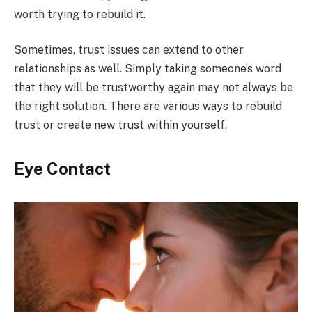
worth trying to rebuild it.
Sometimes, trust issues can extend to other
relationships as well. Simply taking someone’s word
that they will be trustworthy again may not always be
the right solution. There are various ways to rebuild
trust or create new trust within yourself.
Eye Contact