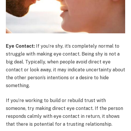
Eye Contact:
If you’re shy, it’s completely normal to
struggle with making eye contact. Being shy is not a
big deal. Typically, when people avoid direct eye
contact or look away, it may indicate uncertainty about
the other person’s intentions or a desire to hide
something.
If you’re working to build or rebuild trust with
someone, try making direct eye contact. If the person
responds calmly with eye contact in return, it shows
that there is potential for a trusting relationship.