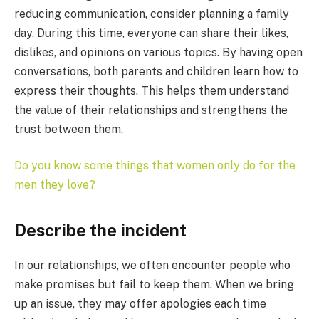
reducing communication, consider planning a family
day. During this time, everyone can share their likes,
dislikes, and opinions on various topics. By having open
conversations, both parents and children learn how to
express their thoughts. This helps them understand
the value of their relationships and strengthens the
trust between them.
Do you know some things that women only do for the
men they love?
Describe the incident
In our relationships, we often encounter people who
make promises but fail to keep them. When we bring
up an issue, they may offer apologies each time