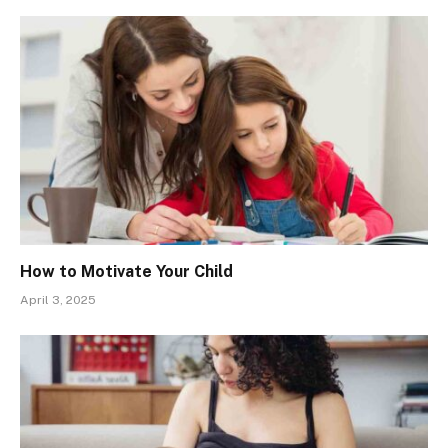
How to Motivate Your Child
April 3, 2025