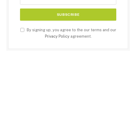
By signing up, you agree to the our terms and our
Privacy Policy
agreement.