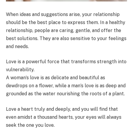
When ideas and suggestions arise, your relationship
should be the best place to express them. In a healthy
relationship, people are caring, gentle, and offer the
best solutions. They are also sensitive to your feelings
and needs.
Love is a powerful force that transforms strength into
vulnerability.
A woman’s love is as delicate and beautiful as
dewdrops on a flower, while a man’s love is as deep and
grounded as the water nourishing the roots of a plant.
Love a heart truly and deeply, and you will find that
even amidst a thousand hearts, your eyes will always
seek the one you love.