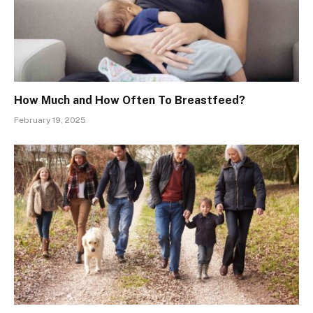
How Much and How Often To Breastfeed?
February 19, 2025