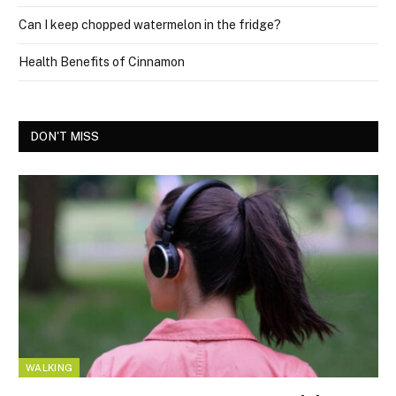
Can I keep chopped watermelon in the fridge?
Health Benefits of Cinnamon
DON'T MISS
WALKING