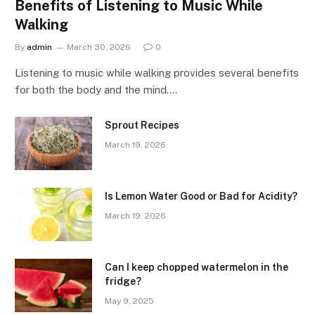
Benefits of Listening to Music While
Walking
By
admin
March 30, 2026
0
Listening to music while walking provides several benefits
for both the body and the mind.…
Sprout Recipes
March 19, 2026
Is Lemon Water Good or Bad for Acidity?
March 19, 2026
Can I keep chopped watermelon in the
fridge?
May 9, 2025