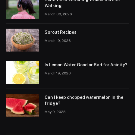
Walking
March 30, 2026
Sprout Recipes
March 19, 2026
Is Lemon Water Good or Bad for Acidity?
March 19, 2026
Can I keep chopped watermelon in the
fridge?
May 9, 2025