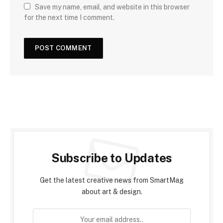
Save my name, email, and website in this browser
for the next time I comment.
Subscribe to Updates
Get the latest creative news from SmartMag
about art & design.