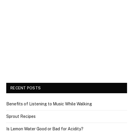
RECENT POSTS
Benefits of Listening to Music While Walking
Sprout Recipes
Is Lemon Water Good or Bad for Acidity?