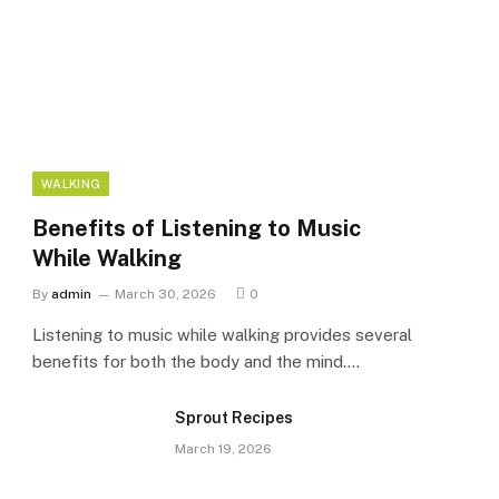
WALKING
Benefits of Listening to Music
While Walking
By
admin
March 30, 2026
0
Listening to music while walking provides several
benefits for both the body and the mind.…
Sprout Recipes
March 19, 2026