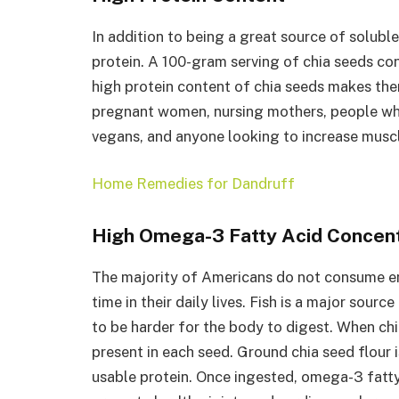
In addition to being a great source of soluble
protein. A 100-gram serving of chia seeds co
high protein content of chia seeds makes the
pregnant women, nursing mothers, people who
vegans, and anyone looking to increase muscl
Home Remedies for Dandruff
High Omega-3 Fatty Acid Concent
The majority of Americans do not consume eno
time in their daily lives. Fish is a major sour
to be harder for the body to digest. When chia
present in each seed. Ground chia seed flour i
usable protein. Once ingested, omega-3 fatty 