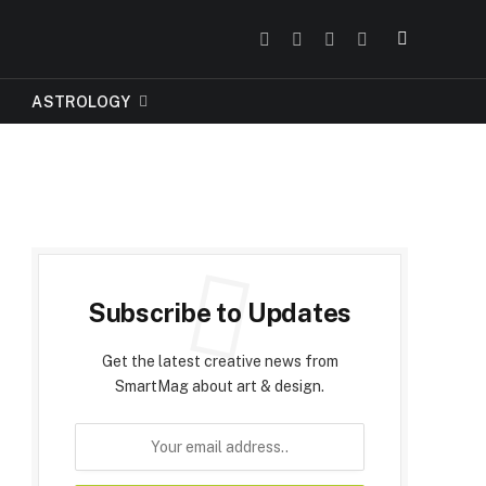
Facebook
Instagram
Pinterest
Tumblr
ASTROLOGY
Subscribe to Updates
Get the latest creative news from
SmartMag about art & design.