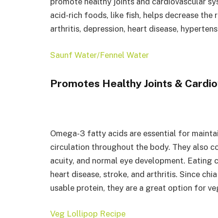
promote healthy joints and cardiovascular sy
acid-rich foods, like fish, helps decrease the
arthritis, depression, heart disease, hyperten
Saunf Water/Fennel Water
Promotes Healthy Joints & Cardi
Omega-3 fatty acids are essential for mainta
circulation throughout the body. They also con
acuity, and normal eye development. Eating c
heart disease, stroke, and arthritis. Since ch
usable protein, they are a great option for v
Veg Lollipop Recipe