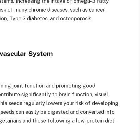
stems. Increasing the intake of omega-3 fatty
 risk of many chronic diseases, such as cancer,
sion, Type 2 diabetes, and osteoporosis.
ovascular System
ining joint function and promoting good
tribute significantly to brain function, visual
hia seeds regularly lowers your risk of developing
ia seeds can easily be digested and converted into
egetarians and those following a low-protein diet.