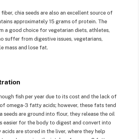
 fiber, chia seeds are also an excellent source of
ntains approximately 15 grams of protein. The
m a good choice for vegetarian diets, athletes,
 suffer from digestive issues, vegetarians,
e mass and lose fat.
ration
ugh fish per year due to its cost and the lack of
ce of omega-3 fatty acids; however, these fats tend
 seeds are ground into flour, they release the oil
s easier for the body to digest and convert into
acids are stored in the liver, where they help