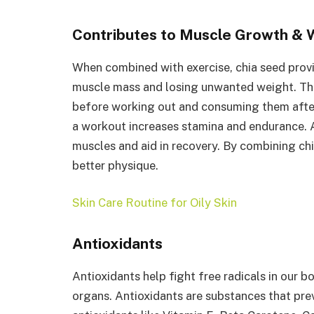
Contributes to Muscle Growth & 
When combined with exercise, chia seed provi
muscle mass and losing unwanted weight. The
before working out and consuming them after
a workout increases stamina and endurance. A
muscles and aid in recovery. By combining chi
better physique.
Skin Care Routine for Oily Skin
Antioxidants
Antioxidants help fight free radicals in our 
organs. Antioxidants are substances that preve