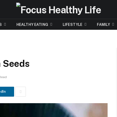
S
HEALTHY EATING
LIFESTYLE
FAMILY
a Seeds
 Read
edIn