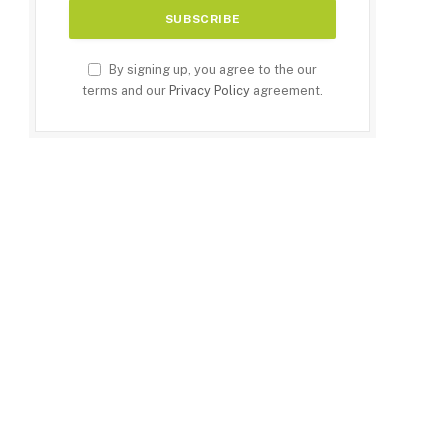
By signing up, you agree to the our
terms and our
Privacy Policy
agreement.