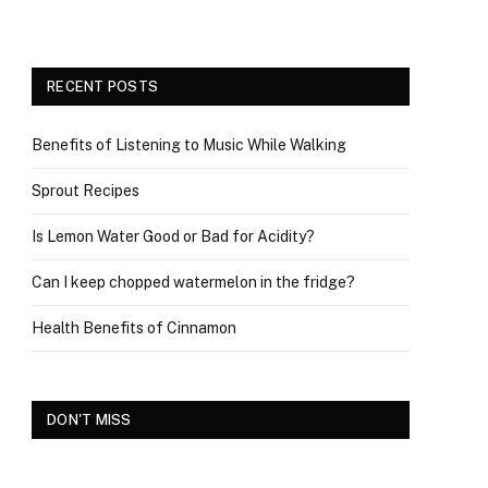
RECENT POSTS
Benefits of Listening to Music While Walking
Sprout Recipes
Is Lemon Water Good or Bad for Acidity?
Can I keep chopped watermelon in the fridge?
Health Benefits of Cinnamon
DON'T MISS