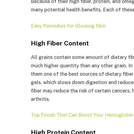
Because of their high fiber, protein, and ome
many potential health benefits. Each of these
Easy Remedies for Glowing Skin
High Fiber Content
All grains contain some amount of dietary fibe
much higher quantity than any other grain. In 
them one of the best sources of dietary fiber 
gels, which slows down digestion and reduces 
fiber may reduce the risk of certain cancers, 
arthritis.
Top Foods That Can Boost Your Hemoglobin 
High Protein Content