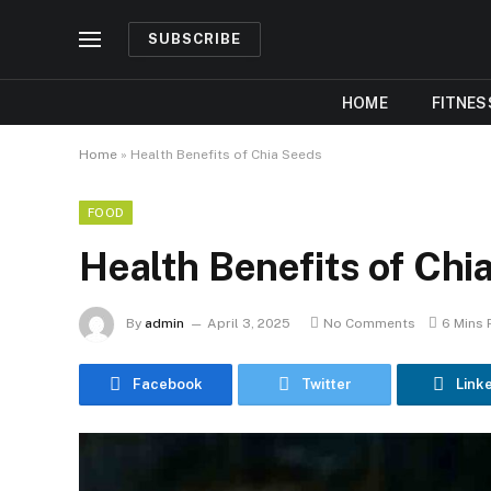
SUBSCRIBE
HOME
FITNES
Home
»
Health Benefits of Chia Seeds
FOOD
Health Benefits of Chi
By
admin
April 3, 2025
No Comments
6 Mins
Facebook
Twitter
Link