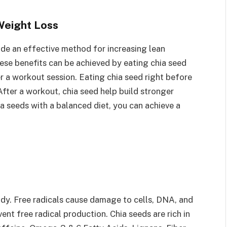
Weight Loss
de an effective method for increasing lean
se benefits can be achieved by eating chia seed
 a workout session. Eating chia seed right before
fter a workout, chia seed help build stronger
a seeds with a balanced diet, you can achieve a
body. Free radicals cause damage to cells, DNA, and
nt free radical production. Chia seeds are rich in