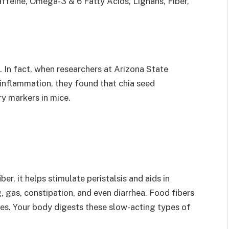
affeine, Omega-3 & 6 Fatty Acids, Lignans, Fiber,
 In fact, when researchers at Arizona State
 inflammation, they found that chia seed
y markers in mice.
ber, it helps stimulate peristalsis and aids in
g, gas, constipation, and even diarrhea. Food fibers
es. Your body digests these slow-acting types of