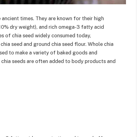
 ancient times. They are known for their high
(10% dry weight), and rich omega-3 fatty acid
pes of chia seed widely consumed today,
chia seed and ground chia seed flour. Whole chia
 used to make a variety of baked goods and
e, chia seeds are often added to body products and