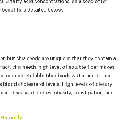
ga-3 fatty acid concentrations, chia seed offer
 benefits is detailed below:
r, but chia seeds are unique in that they contain a
fact, chia seeds’ high level of soluble fiber makes
in our diet. Soluble fiber binds water and forms
blood cholesterol levels. High levels of dietary
heart disease, diabetes, obesity, constipation, and
Naturally