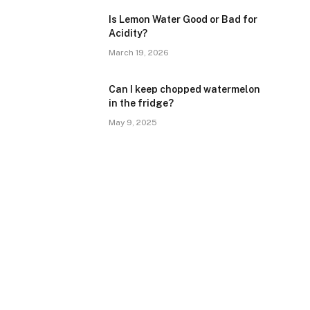
Is Lemon Water Good or Bad for
Acidity?
March 19, 2026
Can I keep chopped watermelon
in the fridge?
May 9, 2025