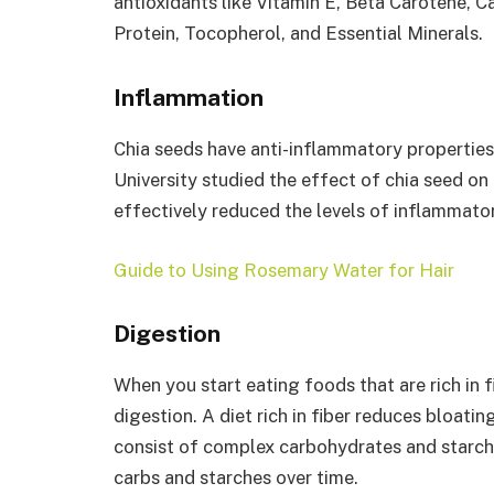
antioxidants like Vitamin E, Beta Carotene, C
Protein, Tocopherol, and Essential Minerals.
Inflammation
Chia seeds have anti-inflammatory properties.
University studied the effect of chia seed on
effectively reduced the levels of inflammator
Guide to Using Rosemary Water for Hair
Digestion
When you start eating foods that are rich in fi
digestion. A diet rich in fiber reduces bloatin
consist of complex carbohydrates and starch
carbs and starches over time.