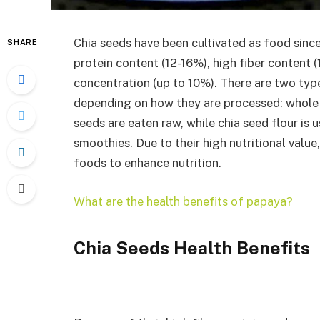
Chia seeds have been cultivated as food since
SHARE
protein content (12-16%), high fiber content 
concentration (up to 10%). There are two ty
depending on how they are processed: whole 
seeds are eaten raw, while chia seed flour is
smoothies. Due to their high nutritional valu
foods to enhance nutrition.
What are the health benefits of papaya?
Chia Seeds Health Benefits